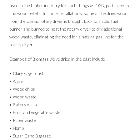
used in the timber industry for such things as OSB, particleboard
and wood pellets. In some installations, some of the dried wood
from the Uzelac rotary dryer is brought back to a solid fuel
burner and burned to heat the rotary dryer to dry additional
wood waste, eliminating the need for a natural gas line for the
rotary dryer.
Examples of
Biomass
we’ve dried in the past include
• Clary sage brush
• Algae
• Wood chips
• Wood waste
• Bakery waste
• Fruit and vegetable waste
• Paper waste
• Hemp
• Sugar Cane Bagasse