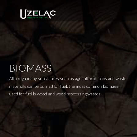
Skip
to
content
BIOMASS
Although many substances such as agricultural crops and waste
materials can be burned for fuel, the most common biomass
used for fuel is wood and wood processing wastes.
Rotary Dryer Manufacturer
Uzelac Industries, Inc.