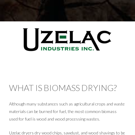
WHAT IS BIOMASS DRYING?
Although many substances such as agricultural crops and waste
materials can be burned for fuel, the most common biomass
used for fuel is wood and wood processing wastes.
Uzelac dryers dry wood chips, sawdust, and wood shavings to be