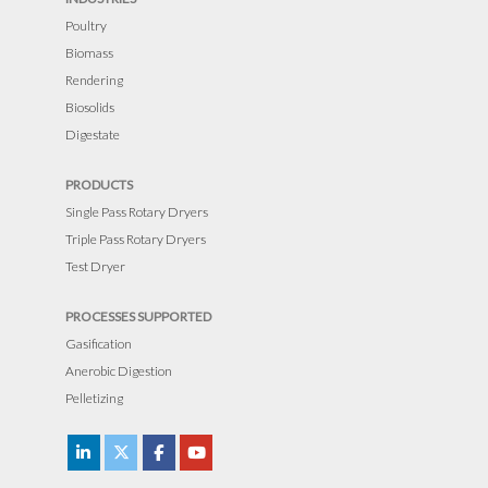
e
Poultry
t
Biomass
h
Rendering
i
Biosolids
s
Digestate
f
PRODUCTS
i
Single Pass Rotary Dryers
e
Triple Pass Rotary Dryers
l
Test Dryer
d
e
PROCESSES SUPPORTED
m
Gasification
p
Anerobic Digestion
t
Pelletizing
y
.