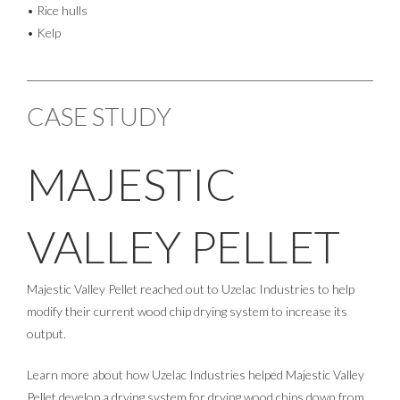
• Rice hulls
• Kelp
CASE STUDY
MAJESTIC
VALLEY PELLET
Majestic Valley Pellet reached out to Uzelac Industries to help
modify their current wood chip drying system to increase its
output.
Learn more about how Uzelac Industries helped Majestic Valley
Pellet develop a drying system for drying wood chips down from