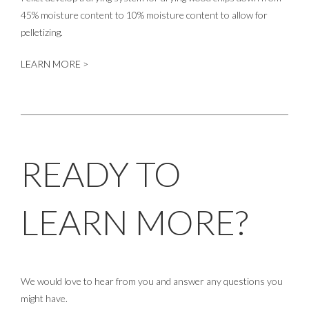
45% moisture content to 10% moisture content to allow for
pelletizing.
LEARN MORE >
READY TO
LEARN MORE?
We would love to hear from you and answer any questions you
might have.