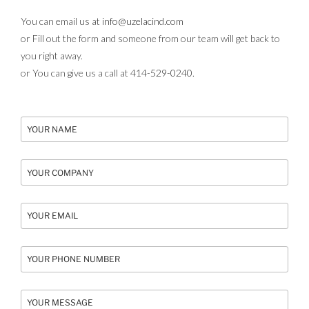
You can email us at
info@uzelacind.com
or Fill out the form and someone from our team will get back to
you right away.
or You can give us a call at
414-529-0240
.