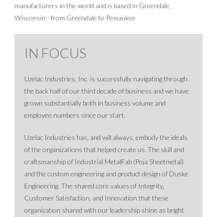
manufacturers in the world and is based in Greendale,
Wisconsin - from Greendale to Pewaukee
IN FOCUS
Uzelac Industries, Inc. is successfully navigating through
the back half of our third decade of business and we have
grown substantially both in business volume and
employee numbers since our start.
Uzelac Industries has, and will always, embody the ideals
of the organizations that helped create us. The skill and
craftsmanship of Industrial MetalFab (Poja Sheetmetal)
and the custom engineering and product design of Duske
Engineering. The shared core values of Integrity,
Customer Satisfaction, and Innovation that these
organization shared with our leadership shine as bright