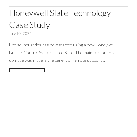
Honeywell Slate Technology
Case Study
July 10, 2024
Uzelac Industries has now started using a new Honeywell
Burner Control System called Slate. The main reason this
upgrade was made is the benefit of remote support…
READ MORE >