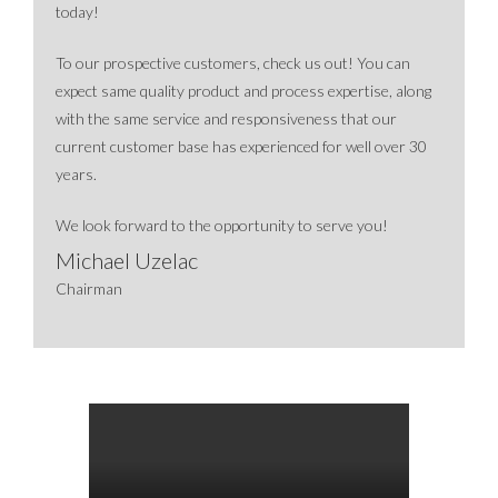
today!
To our prospective customers, check us out! You can
expect same quality product and process expertise, along
with the same service and responsiveness that our
current customer base has experienced for well over 30
years.
We look forward to the opportunity to serve you!
Michael Uzelac
Chairman