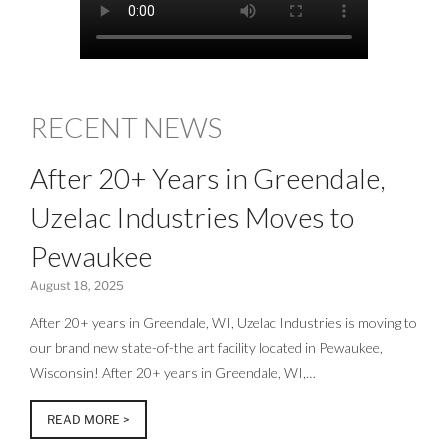
RECENT NEWS
After 20+ Years in Greendale,
Uzelac Industries Moves to
Pewaukee
August 18, 2025
After 20+ years in Greendale, WI, Uzelac Industries is moving to
our brand new state-of-the art facility located in Pewaukee,
Wisconsin! After 20+ years in Greendale, WI,…
READ MORE >