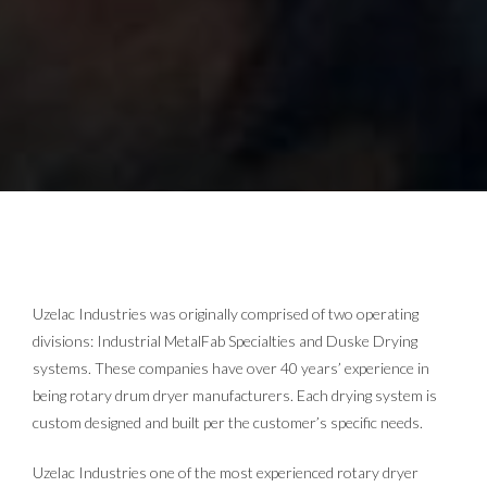
Uzelac Industries was originally comprised of two operating
divisions: Industrial MetalFab Specialties and Duske Drying
systems. These companies have over 40 years’ experience in
being rotary drum dryer manufacturers. Each drying system is
custom designed and built per the customer’s specific needs.
Uzelac Industries one of the most experienced rotary dryer