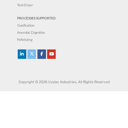
Test Dryer
PROCESSES SUPPORTED
Gasification
Anerobic Digestion
Pelletizing
Copyright © 2026 Uzelac Industries. All Rights Reserved