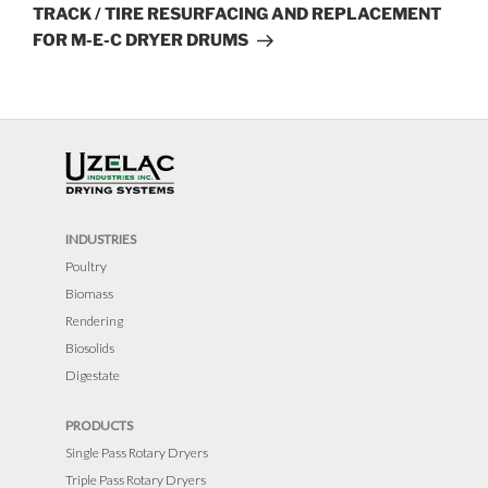
Post
TRACK / TIRE RESURFACING AND REPLACEMENT
FOR M-E-C DRYER DRUMS
INDUSTRIES
Poultry
Biomass
Rendering
Biosolids
Digestate
PRODUCTS
Single Pass Rotary Dryers
Triple Pass Rotary Dryers