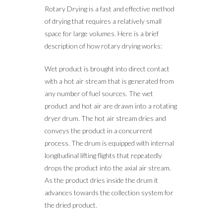
Rotary Drying is a fast and effective method
of drying that requires a relatively small
space for large volumes. Here is a brief
description of how rotary drying works:
Wet product is brought into direct contact
with a hot air stream that is generated from
any number of fuel sources. The wet
product and hot air are drawn into a rotating
dryer drum. The hot air stream dries and
conveys the product in a concurrent
process. The drum is equipped with internal
longitudinal lifting flights that repeatedly
drops the product into the axial air stream.
As the product dries inside the drum it
advances towards the collection system for
the dried product.