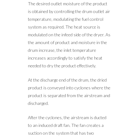
The desired outlet moisture of the product
is obtained by controlling the drum outlet air
temperature, modulating the fuel control
system as required. The heat source is
modulated on the infeed side of the dryer. As
the amount of product and moisture in the
drum increase, the inlet temperature
increases accordingly to satisfy the heat
needed to dry the product effectively.
At the discharge end of the drum, the dried
product is conveyed into cyclones where the
product is separated from the airstream and
discharged.
After the cyclones, the airstream is ducted
to an induced draft fan. The fan creates a
suction on the system that has two