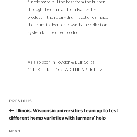
functions: to pull the heat from the burner
through the drum and to advance the
product in the rotary drum. duct dries inside
the drum it advances towards the collection
system for the dried product.
As also seen in Powder & Bulk Solids.
CLICK HERE TO READ THE ARTICLE >
Post
Previous
PREVIOUS
navigation
Post
Illinois, Wisconsin universities team up to test
different hemp varieties with farmers’ help
Next
NEXT