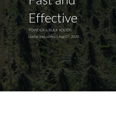
Effective
POWDER & BULK SOLIDS
Uzelac Industries | Aug 07, 2020